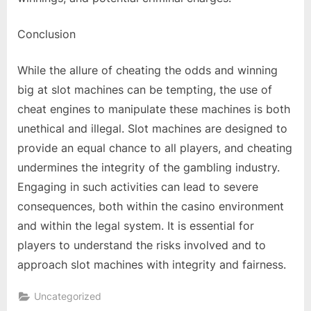
Conclusion
While the allure of cheating the odds and winning
big at slot machines can be tempting, the use of
cheat engines to manipulate these machines is both
unethical and illegal. Slot machines are designed to
provide an equal chance to all players, and cheating
undermines the integrity of the gambling industry.
Engaging in such activities can lead to severe
consequences, both within the casino environment
and within the legal system. It is essential for
players to understand the risks involved and to
approach slot machines with integrity and fairness.
Uncategorized