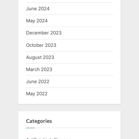
June 2024
May 2024
December 2023
October 2023
August 2023
March 2023
June 2022
May 2022
Categories