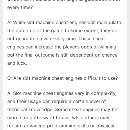
every time?
A: While slot machine cheat engines can manipulate
the outcome of the game to some extent, they do
not guarantee a win every time. These cheat
engines can increase the player’s odds of winning,
but the final outcome is still dependent on chance
and luck.
Q: Are slot machine cheat engines difficult to use?
A: Slot machine cheat engines vary in complexity,
and their usage can require a certain level of
technical knowledge. Some cheat engines may be
more straightforward to use, while others may
require advanced programming skills or physical