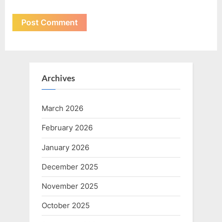
Archives
March 2026
February 2026
January 2026
December 2025
November 2025
October 2025