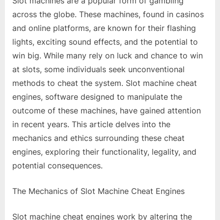
Slot machines are a popular form of gambling
Slot
Machine
across the globe. These machines, found in casinos
Cheat
and online platforms, are known for their flashing
Engines
lights, exciting sound effects, and the potential to
win big. While many rely on luck and chance to win
at slots, some individuals seek unconventional
methods to cheat the system. Slot machine cheat
engines, software designed to manipulate the
outcome of these machines, have gained attention
in recent years. This article delves into the
mechanics and ethics surrounding these cheat
engines, exploring their functionality, legality, and
potential consequences.
The Mechanics of Slot Machine Cheat Engines
Slot machine cheat engines work by altering the