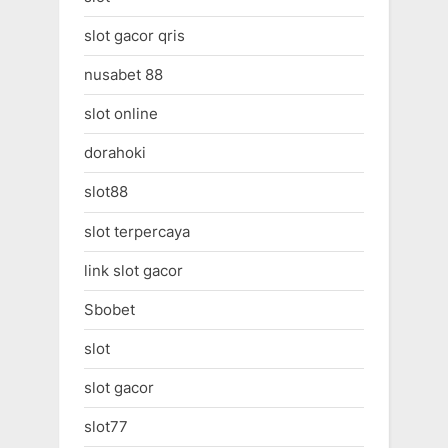
slot gacor qris
nusabet 88
slot online
dorahoki
slot88
slot terpercaya
link slot gacor
Sbobet
slot
slot gacor
slot77