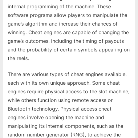
internal programming of the machine. These
software programs allow players to manipulate the
game’s algorithm and increase their chances of
winning. Cheat engines are capable of changing the
game’s outcomes, including the timing of payouts
and the probability of certain symbols appearing on
the reels.
There are various types of cheat engines available,
each with its own unique approach. Some cheat
engines require physical access to the slot machine,
while others function using remote access or
Bluetooth technology. Physical access cheat
engines involve opening the machine and
manipulating its internal components, such as the
random number generator (RNG), to achieve the