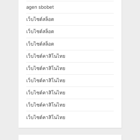
agen sbobet
เว็บไซต์สล็อต
เว็บไซต์สล็อต
เว็บไซต์สล็อต
เว็บไซต์คาสิโนไทย
เว็บไซต์คาสิโนไทย
เว็บไซต์คาสิโนไทย
เว็บไซต์คาสิโนไทย
เว็บไซต์คาสิโนไทย
เว็บไซต์คาสิโนไทย