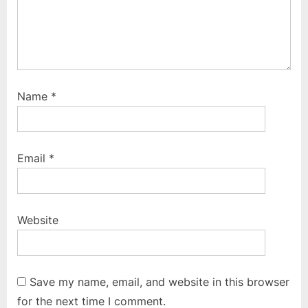
Name
*
Email
*
Website
Save my name, email, and website in this browser
for the next time I comment.