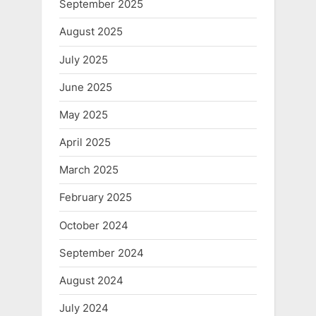
September 2025
August 2025
July 2025
June 2025
May 2025
April 2025
March 2025
February 2025
October 2024
September 2024
August 2024
July 2024