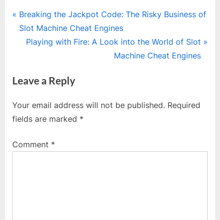
Post
P
Breaking the Jackpot Code: The Risky Business of
r
Slot Machine Cheat Engines
navigation
e
N
Playing with Fire: A Look into the World of Slot
v
e
Machine Cheat Engines
i
x
Leave a Reply
o
t
u
P
Your email address will not be published.
Required
s
o
fields are marked
*
P
s
o
t
Comment
*
s
:
t
: