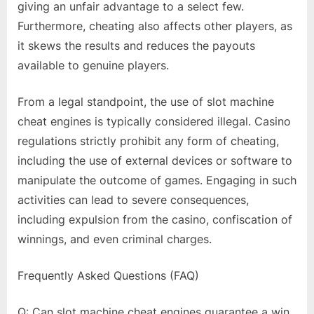
giving an unfair advantage to a select few.
Furthermore, cheating also affects other players, as
it skews the results and reduces the payouts
available to genuine players.
From a legal standpoint, the use of slot machine
cheat engines is typically considered illegal. Casino
regulations strictly prohibit any form of cheating,
including the use of external devices or software to
manipulate the outcome of games. Engaging in such
activities can lead to severe consequences,
including expulsion from the casino, confiscation of
winnings, and even criminal charges.
Frequently Asked Questions (FAQ)
Q: Can slot machine cheat engines guarantee a win