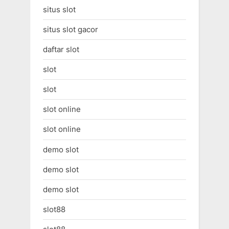
situs slot
situs slot gacor
daftar slot
slot
slot
slot online
slot online
demo slot
demo slot
demo slot
slot88