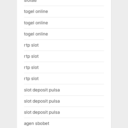
slot88
togel online
togel online
togel online
rtp slot
rtp slot
rtp slot
rtp slot
slot deposit pulsa
slot deposit pulsa
slot deposit pulsa
agen sbobet