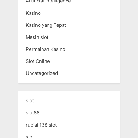
Artificial intelligence
Kasino
Kasino yang Tepat
Mesin slot
Permainan Kasino
Slot Online
Uncategorized
slot
slot88
⁠rupiah138 slot
slot