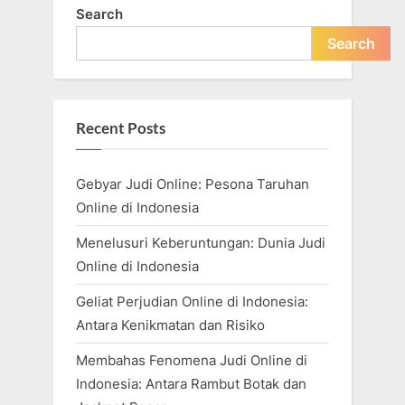
Search
Search
Recent Posts
Gebyar Judi Online: Pesona Taruhan
Online di Indonesia
Menelusuri Keberuntungan: Dunia Judi
Online di Indonesia
Geliat Perjudian Online di Indonesia:
Antara Kenikmatan dan Risiko
Membahas Fenomena Judi Online di
Indonesia: Antara Rambut Botak dan