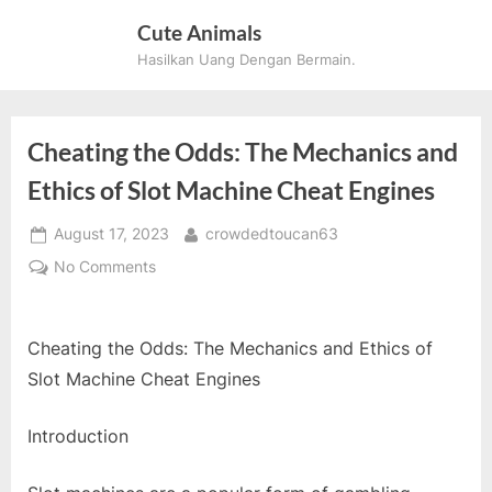
Skip
Cute Animals
to
Hasilkan Uang Dengan Bermain.
content
Cheating the Odds: The Mechanics and
Ethics of Slot Machine Cheat Engines
Posted
By
August 17, 2023
crowdedtoucan63
on
on
No Comments
Cheating
the
Odds:
Cheating the Odds: The Mechanics and Ethics of
The
Slot Machine Cheat Engines
Mechanics
and
Introduction
Ethics
of