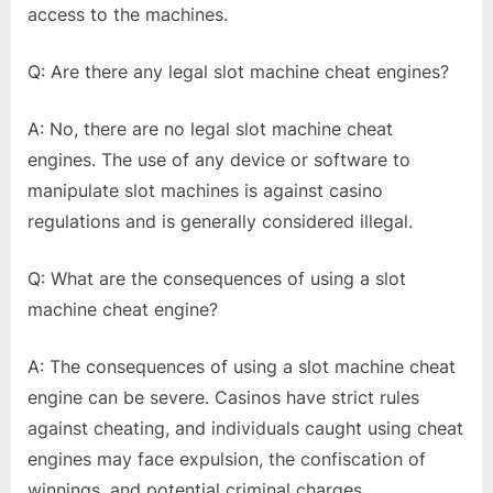
access to the machines.
Q: Are there any legal slot machine cheat engines?
A: No, there are no legal slot machine cheat
engines. The use of any device or software to
manipulate slot machines is against casino
regulations and is generally considered illegal.
Q: What are the consequences of using a slot
machine cheat engine?
A: The consequences of using a slot machine cheat
engine can be severe. Casinos have strict rules
against cheating, and individuals caught using cheat
engines may face expulsion, the confiscation of
winnings, and potential criminal charges.