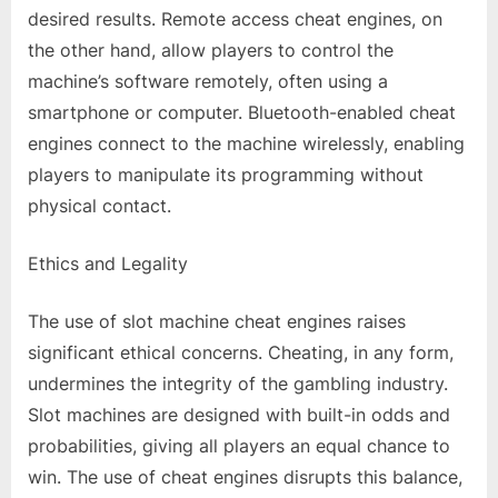
desired results. Remote access cheat engines, on
the other hand, allow players to control the
machine’s software remotely, often using a
smartphone or computer. Bluetooth-enabled cheat
engines connect to the machine wirelessly, enabling
players to manipulate its programming without
physical contact.
Ethics and Legality
The use of slot machine cheat engines raises
significant ethical concerns. Cheating, in any form,
undermines the integrity of the gambling industry.
Slot machines are designed with built-in odds and
probabilities, giving all players an equal chance to
win. The use of cheat engines disrupts this balance,