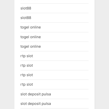
slot88
slot88
togel online
togel online
togel online
rtp slot
rtp slot
rtp slot
rtp slot
slot deposit pulsa
slot deposit pulsa