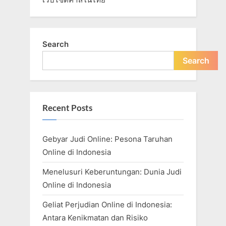
Search
Search
Recent Posts
Gebyar Judi Online: Pesona Taruhan
Online di Indonesia
Menelusuri Keberuntungan: Dunia Judi
Online di Indonesia
Geliat Perjudian Online di Indonesia:
Antara Kenikmatan dan Risiko