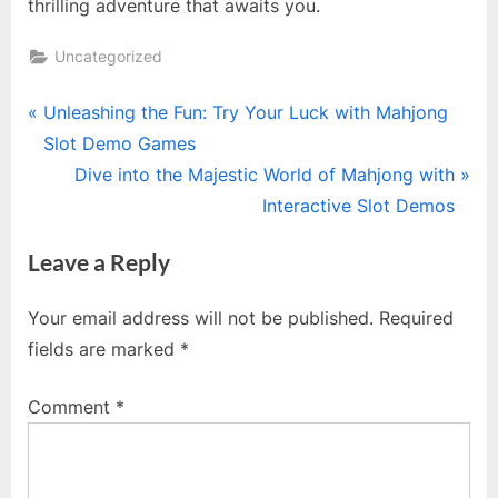
thrilling adventure that awaits you.
Uncategorized
Post
P
Unleashing the Fun: Try Your Luck with Mahjong
r
Slot Demo Games
navigation
e
N
Dive into the Majestic World of Mahjong with
v
e
Interactive Slot Demos
i
x
Leave a Reply
o
t
u
P
Your email address will not be published.
Required
s
o
fields are marked
*
P
s
o
t
Comment
*
s
:
t
: