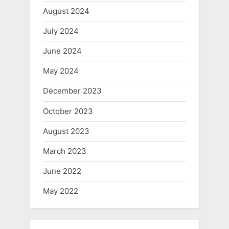
August 2024
July 2024
June 2024
May 2024
December 2023
October 2023
August 2023
March 2023
June 2022
May 2022