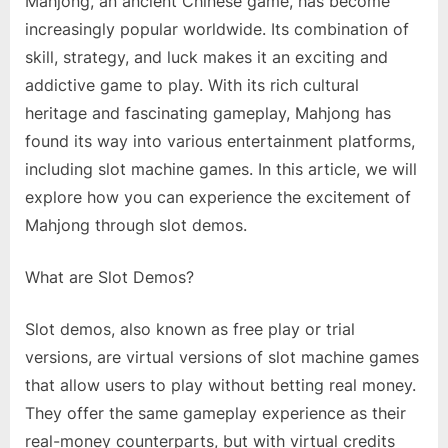
Mahjong, an ancient Chinese game, has become
increasingly popular worldwide. Its combination of
skill, strategy, and luck makes it an exciting and
addictive game to play. With its rich cultural
heritage and fascinating gameplay, Mahjong has
found its way into various entertainment platforms,
including slot machine games. In this article, we will
explore how you can experience the excitement of
Mahjong through slot demos.
What are Slot Demos?
Slot demos, also known as free play or trial
versions, are virtual versions of slot machine games
that allow users to play without betting real money.
They offer the same gameplay experience as their
real-money counterparts, but with virtual credits