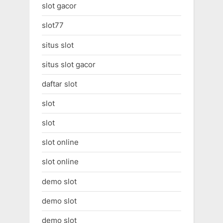
slot gacor
slot77
situs slot
situs slot gacor
daftar slot
slot
slot
slot online
slot online
demo slot
demo slot
demo slot