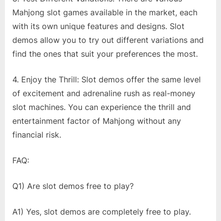
Mahjong slot games available in the market, each
with its own unique features and designs. Slot
demos allow you to try out different variations and
find the ones that suit your preferences the most.
4. Enjoy the Thrill: Slot demos offer the same level
of excitement and adrenaline rush as real-money
slot machines. You can experience the thrill and
entertainment factor of Mahjong without any
financial risk.
FAQ:
Q1) Are slot demos free to play?
A1) Yes, slot demos are completely free to play.