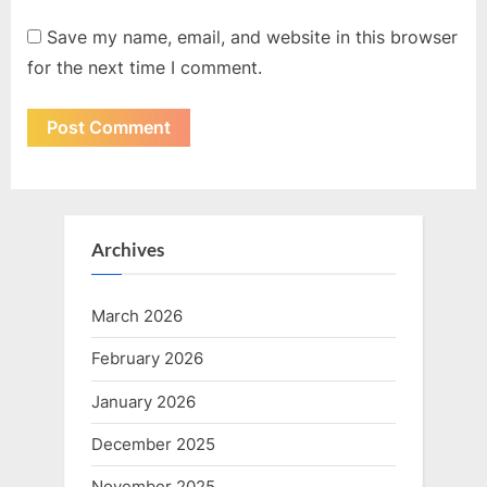
Save my name, email, and website in this browser
for the next time I comment.
Archives
March 2026
February 2026
January 2026
December 2025
November 2025