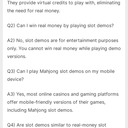
They provide virtual credits to play with, eliminating
the need for real money.
Q2) Can I win real money by playing slot demos?
A2) No, slot demos are for entertainment purposes
only. You cannot win real money while playing demo
versions.
Q3) Can I play Mahjong slot demos on my mobile
device?
A3) Yes, most online casinos and gaming platforms
offer mobile-friendly versions of their games,
including Mahjong slot demos.
Q4) Are slot demos similar to real-money slot