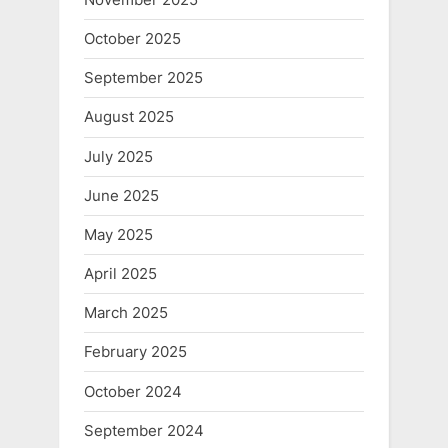
October 2025
September 2025
August 2025
July 2025
June 2025
May 2025
April 2025
March 2025
February 2025
October 2024
September 2024