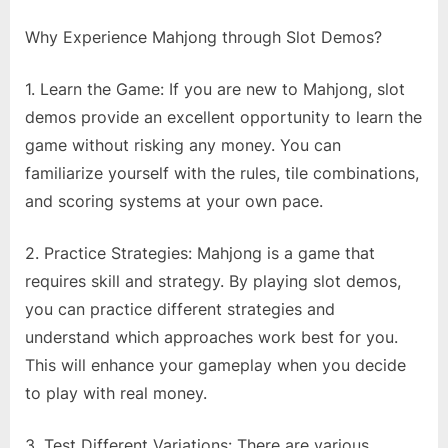
Why Experience Mahjong through Slot Demos?
1. Learn the Game: If you are new to Mahjong, slot
demos provide an excellent opportunity to learn the
game without risking any money. You can
familiarize yourself with the rules, tile combinations,
and scoring systems at your own pace.
2. Practice Strategies: Mahjong is a game that
requires skill and strategy. By playing slot demos,
you can practice different strategies and
understand which approaches work best for you.
This will enhance your gameplay when you decide
to play with real money.
3. Test Different Variations: There are various