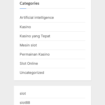
Categories
Artificial intelligence
Kasino
Kasino yang Tepat
Mesin slot
Permainan Kasino
Slot Online
Uncategorized
slot
slot88