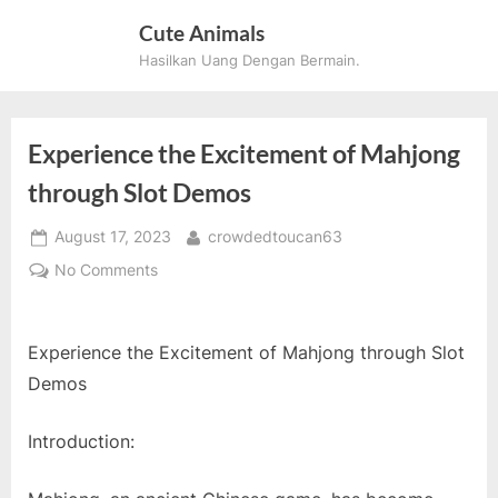
Skip
Cute Animals
to
Hasilkan Uang Dengan Bermain.
content
Experience the Excitement of Mahjong
through Slot Demos
Posted
By
August 17, 2023
crowdedtoucan63
on
on
No Comments
Experience
the
Excitement
Experience the Excitement of Mahjong through Slot
of
Demos
Mahjong
through
Introduction:
Slot
Demos