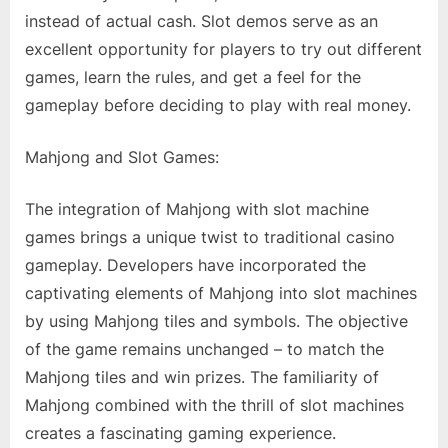
instead of actual cash. Slot demos serve as an
excellent opportunity for players to try out different
games, learn the rules, and get a feel for the
gameplay before deciding to play with real money.
Mahjong and Slot Games:
The integration of Mahjong with slot machine
games brings a unique twist to traditional casino
gameplay. Developers have incorporated the
captivating elements of Mahjong into slot machines
by using Mahjong tiles and symbols. The objective
of the game remains unchanged – to match the
Mahjong tiles and win prizes. The familiarity of
Mahjong combined with the thrill of slot machines
creates a fascinating gaming experience.