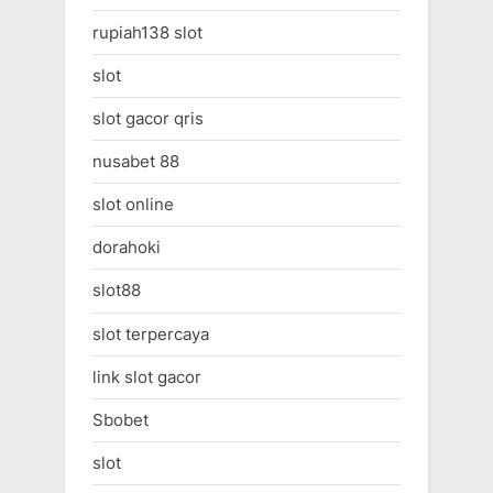
⁠rupiah138 slot
slot
slot gacor qris
nusabet 88
slot online
dorahoki
slot88
slot terpercaya
link slot gacor
Sbobet
slot