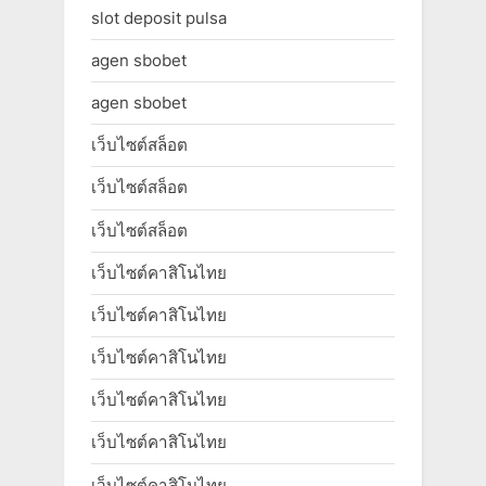
slot deposit pulsa
agen sbobet
agen sbobet
เว็บไซต์สล็อต
เว็บไซต์สล็อต
เว็บไซต์สล็อต
เว็บไซต์คาสิโนไทย
เว็บไซต์คาสิโนไทย
เว็บไซต์คาสิโนไทย
เว็บไซต์คาสิโนไทย
เว็บไซต์คาสิโนไทย
เว็บไซต์คาสิโนไทย