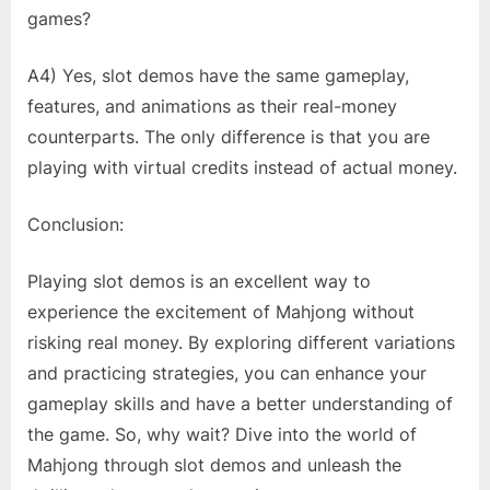
games?
A4) Yes, slot demos have the same gameplay,
features, and animations as their real-money
counterparts. The only difference is that you are
playing with virtual credits instead of actual money.
Conclusion:
Playing slot demos is an excellent way to
experience the excitement of Mahjong without
risking real money. By exploring different variations
and practicing strategies, you can enhance your
gameplay skills and have a better understanding of
the game. So, why wait? Dive into the world of
Mahjong through slot demos and unleash the