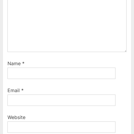
Name
*
Email
*
Website