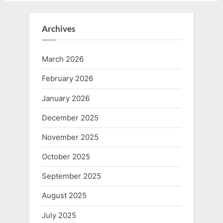
Archives
March 2026
February 2026
January 2026
December 2025
November 2025
October 2025
September 2025
August 2025
July 2025