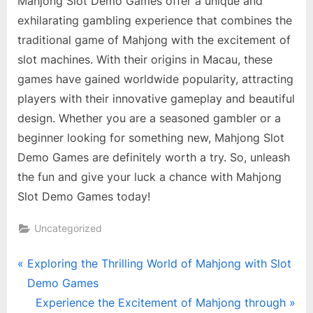
Mahjong Slot Demo Games offer a unique and
exhilarating gambling experience that combines the
traditional game of Mahjong with the excitement of
slot machines. With their origins in Macau, these
games have gained worldwide popularity, attracting
players with their innovative gameplay and beautiful
design. Whether you are a seasoned gambler or a
beginner looking for something new, Mahjong Slot
Demo Games are definitely worth a try. So, unleash
the fun and give your luck a chance with Mahjong
Slot Demo Games today!
Uncategorized
Post
P
Exploring the Thrilling World of Mahjong with Slot
r
Demo Games
navigation
e
N
Experience the Excitement of Mahjong through