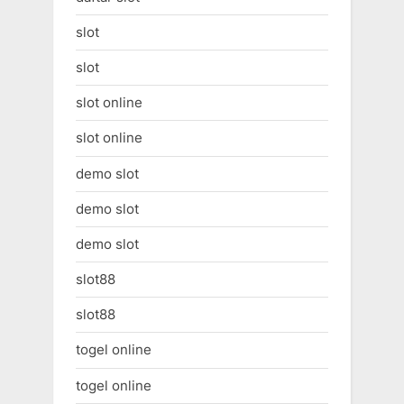
slot
slot
slot online
slot online
demo slot
demo slot
demo slot
slot88
slot88
togel online
togel online