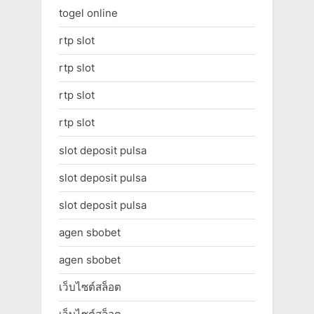
togel online
rtp slot
rtp slot
rtp slot
rtp slot
slot deposit pulsa
slot deposit pulsa
slot deposit pulsa
agen sbobet
agen sbobet
เว็บไซต์สล็อต