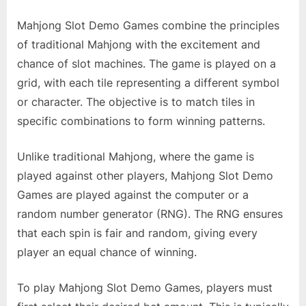
Mahjong Slot Demo Games combine the principles
of traditional Mahjong with the excitement and
chance of slot machines. The game is played on a
grid, with each tile representing a different symbol
or character. The objective is to match tiles in
specific combinations to form winning patterns.
Unlike traditional Mahjong, where the game is
played against other players, Mahjong Slot Demo
Games are played against the computer or a
random number generator (RNG). The RNG ensures
that each spin is fair and random, giving every
player an equal chance of winning.
To play Mahjong Slot Demo Games, players must