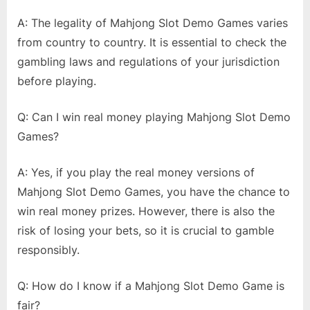
A: The legality of Mahjong Slot Demo Games varies
from country to country. It is essential to check the
gambling laws and regulations of your jurisdiction
before playing.
Q: Can I win real money playing Mahjong Slot Demo
Games?
A: Yes, if you play the real money versions of
Mahjong Slot Demo Games, you have the chance to
win real money prizes. However, there is also the
risk of losing your bets, so it is crucial to gamble
responsibly.
Q: How do I know if a Mahjong Slot Demo Game is
fair?