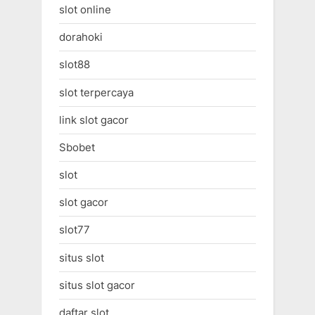
slot online
dorahoki
slot88
slot terpercaya
link slot gacor
Sbobet
slot
slot gacor
slot77
situs slot
situs slot gacor
daftar slot