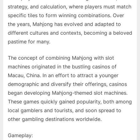
strategy, and calculation, where players must match
specific tiles to form winning combinations. Over
the years, Mahjong has evolved and adapted to
different cultures and contexts, becoming a beloved
pastime for many.
The concept of combining Mahjong with slot
machines originated in the bustling casinos of
Macau, China. In an effort to attract a younger
demographic and diversify their offerings, casinos
began developing Mahjong-themed slot machines.
These games quickly gained popularity, both among
local gamblers and tourists, and soon spread to
other gambling destinations worldwide.
Gameplay: