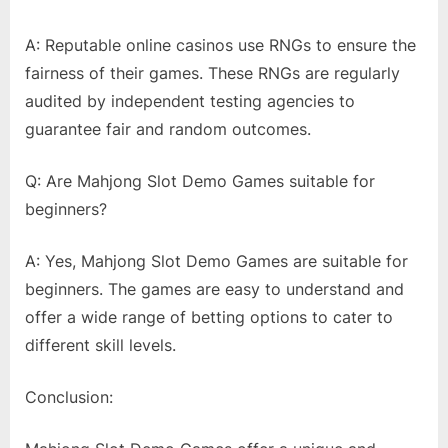
A: Reputable online casinos use RNGs to ensure the
fairness of their games. These RNGs are regularly
audited by independent testing agencies to
guarantee fair and random outcomes.
Q: Are Mahjong Slot Demo Games suitable for
beginners?
A: Yes, Mahjong Slot Demo Games are suitable for
beginners. The games are easy to understand and
offer a wide range of betting options to cater to
different skill levels.
Conclusion: