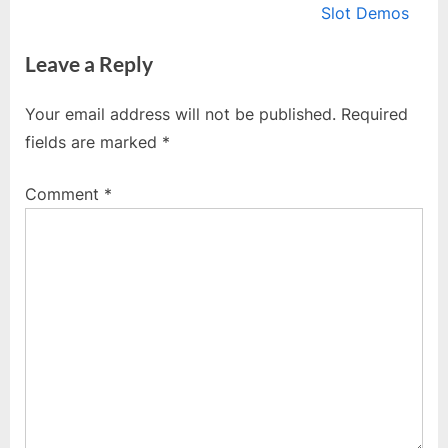
v
e
Slot Demos
i
x
Leave a Reply
o
t
u
P
Your email address will not be published.
Required
s
o
fields are marked
*
P
s
o
t
Comment
*
s
:
t
: