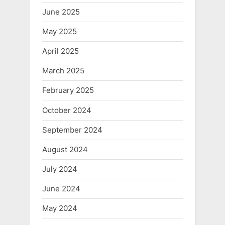
June 2025
May 2025
April 2025
March 2025
February 2025
October 2024
September 2024
August 2024
July 2024
June 2024
May 2024