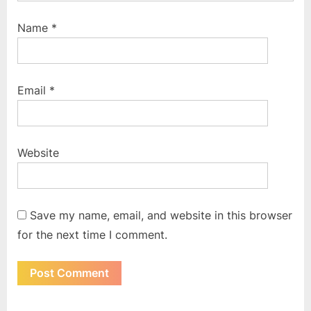
Name
*
Email
*
Website
Save my name, email, and website in this browser
for the next time I comment.