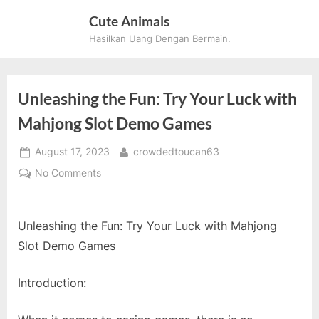
Skip
Cute Animals
to
Hasilkan Uang Dengan Bermain.
content
Unleashing the Fun: Try Your Luck with
Mahjong Slot Demo Games
Posted
By
August 17, 2023
crowdedtoucan63
on
on
No Comments
Unleashing
the
Fun:
Unleashing the Fun: Try Your Luck with Mahjong
Try
Slot Demo Games
Your
Luck
Introduction:
with
Mahjong