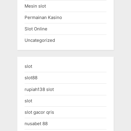
Mesin slot
Permainan Kasino
Slot Online
Uncategorized
slot
slot88
⁠rupiah138 slot
slot
slot gacor qris
nusabet 88