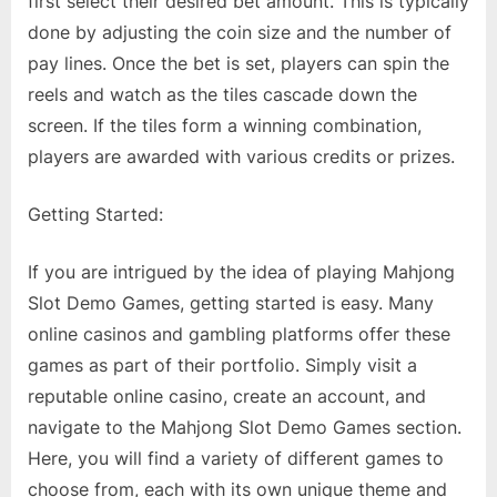
first select their desired bet amount. This is typically
done by adjusting the coin size and the number of
pay lines. Once the bet is set, players can spin the
reels and watch as the tiles cascade down the
screen. If the tiles form a winning combination,
players are awarded with various credits or prizes.
Getting Started:
If you are intrigued by the idea of playing Mahjong
Slot Demo Games, getting started is easy. Many
online casinos and gambling platforms offer these
games as part of their portfolio. Simply visit a
reputable online casino, create an account, and
navigate to the Mahjong Slot Demo Games section.
Here, you will find a variety of different games to
choose from, each with its own unique theme and