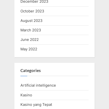
December 2023
October 2023
August 2023
March 2023
June 2022
May 2022
Categories
Artificial intelligence
Kasino
Kasino yang Tepat