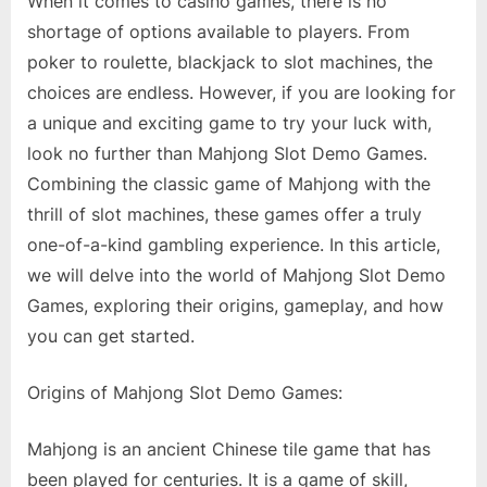
When it comes to casino games, there is no
Slot
Demo
shortage of options available to players. From
Games
poker to roulette, blackjack to slot machines, the
choices are endless. However, if you are looking for
a unique and exciting game to try your luck with,
look no further than Mahjong Slot Demo Games.
Combining the classic game of Mahjong with the
thrill of slot machines, these games offer a truly
one-of-a-kind gambling experience. In this article,
we will delve into the world of Mahjong Slot Demo
Games, exploring their origins, gameplay, and how
you can get started.
Origins of Mahjong Slot Demo Games:
Mahjong is an ancient Chinese tile game that has
been played for centuries. It is a game of skill,