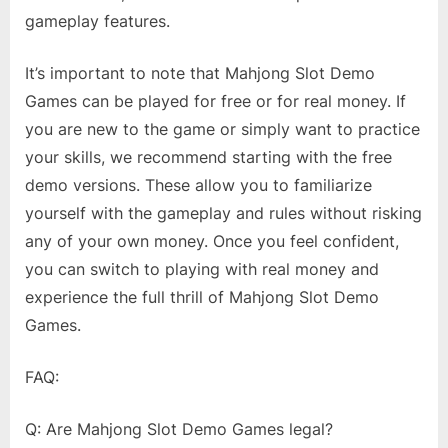
gameplay features.
It’s important to note that Mahjong Slot Demo
Games can be played for free or for real money. If
you are new to the game or simply want to practice
your skills, we recommend starting with the free
demo versions. These allow you to familiarize
yourself with the gameplay and rules without risking
any of your own money. Once you feel confident,
you can switch to playing with real money and
experience the full thrill of Mahjong Slot Demo
Games.
FAQ:
Q: Are Mahjong Slot Demo Games legal?