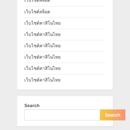
เว็บไซต์สล็อต
เว็บไซต์สล็อต
เว็บไซต์คาสิโนไทย
เว็บไซต์คาสิโนไทย
เว็บไซต์คาสิโนไทย
เว็บไซต์คาสิโนไทย
เว็บไซต์คาสิโนไทย
เว็บไซต์คาสิโนไทย
Search
Search