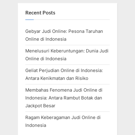
Recent Posts
Gebyar Judi Online: Pesona Taruhan
Online di Indonesia
Menelusuri Keberuntungan: Dunia Judi
Online di Indonesia
Geliat Perjudian Online di Indonesia:
Antara Kenikmatan dan Risiko
Membahas Fenomena Judi Online di
Indonesia: Antara Rambut Botak dan
Jackpot Besar
Ragam Keberagaman Judi Online di
Indonesia